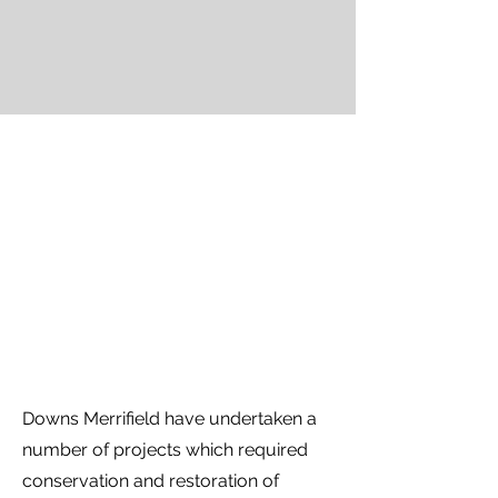
Downs Merrifield have undertaken a
number of projects which required
conservation and restoration of