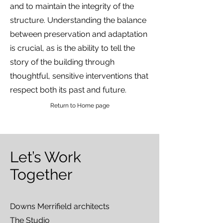
and to maintain the integrity of the
structure. Understanding the balance
between preservation and adaptation
is crucial, as is the ability to tell the
story of the building through
thoughtful, sensitive interventions that
respect both its past and future.
Return to Home page
Let’s Work
Together
Downs Merrifield architects
The Studio