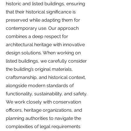
historic and listed buildings, ensuring
that their historical significance is
preserved while adapting them for
contemporary use. Our approach
combines a deep respect for
architectural heritage with innovative
design solutions. When working on
listed buildings, we carefully consider
the building’s original materials,
craftsmanship, and historical context,
alongside modern standards of
functionality, sustainability, and safety.
We work closely with conservation
officers, heritage organizations, and
planning authorities to navigate the
complexities of legal requirements