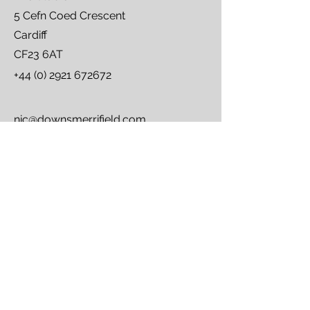
5 Cefn Coed Crescent
Cardiff
CF23 6AT
+44 (0) 2921 672672
nic@downsmerrifield.com
carolyn@downsmerrifield.com
First Name
Last Name