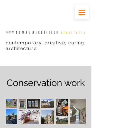
contemporary, creative, caring
architecture
Conservation work