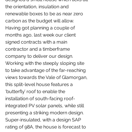
the orientation, insulation and 
renewable boxes to be as near zero 
carbon as the budget will allow. 
Having got planning a couple of 
months ago, last week our client 
signed contracts with a main 
contractor and a timberframe 
company to deliver our design. 
Working with the steeply sloping site 
to take advantage of the far-reaching 
views towards the Vale of Glamorgan, 
this split-level house features a 
‘butterfly’ roof to enable the 
installation of south-facing roof-
integrated PV solar panels, while still 
presenting a striking modern design. 
Super-insulated, with a design SAP 
rating of 98A, the house is forecast to 