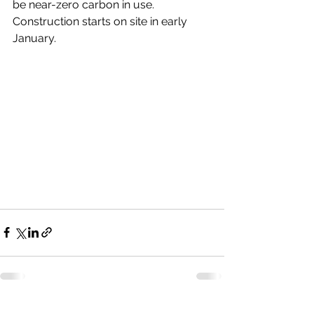
be near-zero carbon in use. 
Construction starts on site in early 
January. 
See All