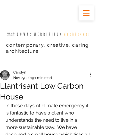
contemporary, creative, caring
architecture
Carolyn
Nov 29, 2019
1 min read
Llantrisant Low Carbon
House
In these days of climate emergency it 
is fantastic to have a client who 
understands the need to live in a 
more sustainable way.  We have 
designed a small house which ticks all 