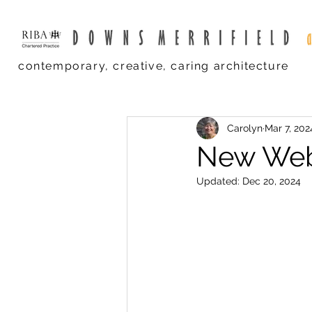
contemporary, creative, caring architecture
Carolyn
Mar 7, 202
New Web
Updated:
Dec 20, 2024