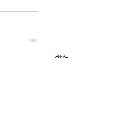
See All