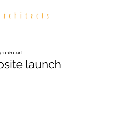
4
1 min read
site launch