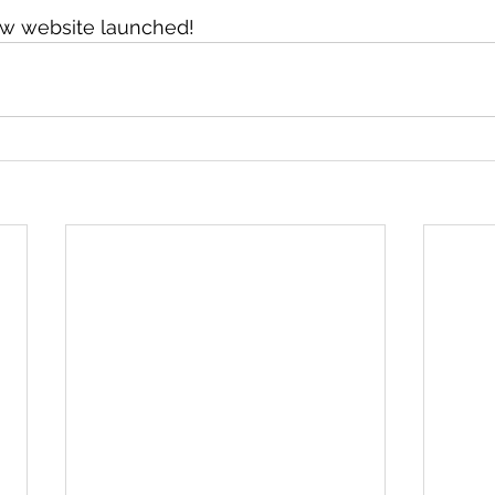
ew website launched!