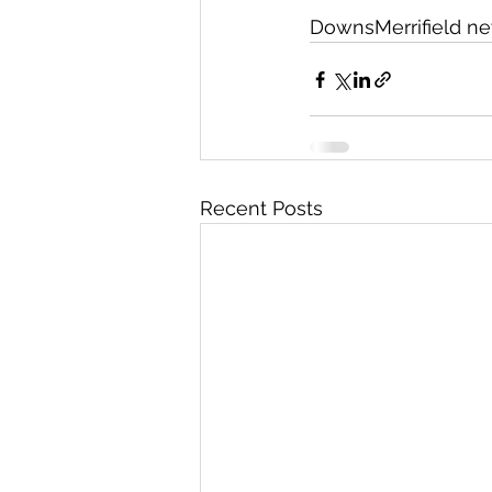
DownsMerrifield n
Recent Posts