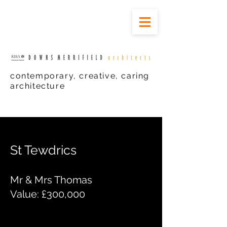
contemporary, creative, caring
architecture
St Tewdrics
Mr & Mrs Thomas
Value: £300,000