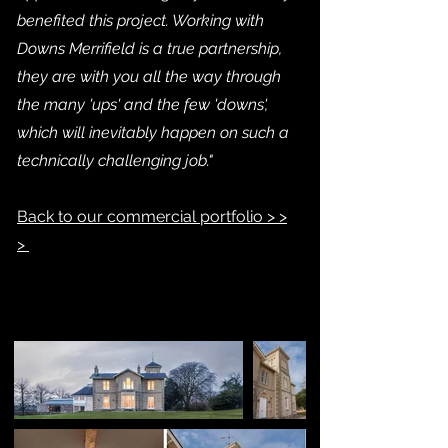
benefited this project. Working with
Downs Merrifield is a true partnership,
they are with you all the way through
the many 'ups' and the few 'downs',
which will inevitably happen on such a
technically challenging job."
Back to our commercial portfolio > >
>