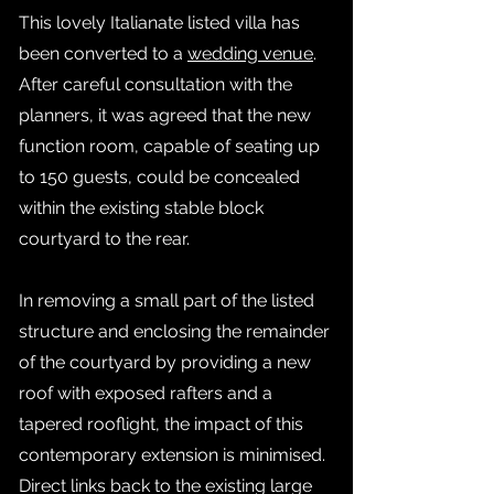
This lovely Italianate listed villa has
been converted to a
wedding venue
.
After careful consultation with the
planners, it was agreed that the new
function room, capable of seating up
to 150 guests, could be concealed
within the existing stable block
courtyard to the rear.
In removing a small part of the listed
structure and enclosing the remainder
of the courtyard by providing a new
roof with exposed rafters and a
tapered rooflight, the impact of this
contemporary extension is minimised.
Direct links back to the existing large