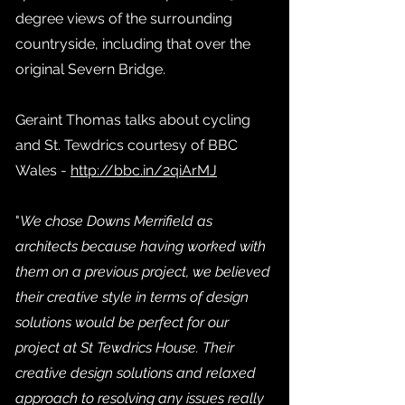
degree views of the surrounding
countryside, including that over the
original Severn Bridge.
Geraint Thomas talks about cycling
and St. Tewdrics courtesy of BBC
Wales -
http://bbc.in/2qiArMJ
"
We chose Downs Merrifield as
architects because having worked with
them on a previous project, we believed
their creative style in terms of design
solutions would be perfect for our
project at St Tewdrics House. Their
creative design solutions and relaxed
approach to resolving any issues really