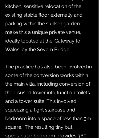
kitchen, sensitive relocation of the
existing stable floor externally and
parking within the sunken garden
make this a unique private venue,
ideally located at the 'Gateway to
Wales' by the Severn Bridge.
The practice has also been involved in
some of the conversion works within
the main villa, including conversion of
the disused tower into function toilets
and a tower suite. This involved
squeezing a tight staircase and
bedroom into a space of less than 3m
square. The resulting tiny but
spectacular bedroom provides 360