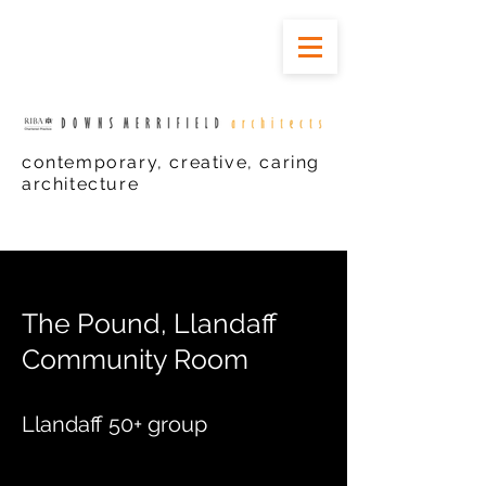
contemporary, creative, caring
architecture
The
Pound, Llandaff
Community Room
Llandaff 50+ group