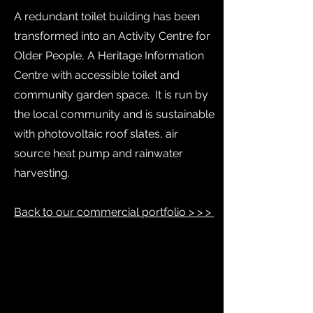
A redundant toilet building has been
transformed into an Activity Centre for
Older People, A Heritage Information
Centre with accessible toilet and
community garden space. It is run by
the local community and is sustainable
with photovoltaic roof slates, air
source heat pump and rainwater
harvesting.
Back to our commercial portfolio > > >